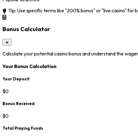
Tip: Use specific terms like "200% bonus" or "live casino" for b
Bonus Calculator
Calculate your potential casino bonus and understand the wager
Your Bonus Calculation
Your Deposit
$
0
Bonus Received
$
0
Total Playing Funds