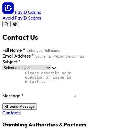
PayID Casino
Avoid PayID Scams
Contact Us
Full Name
*
Email Address
*
Subject
*
Message
*
Send Message
Contacts
Gambling Authorities & Partners