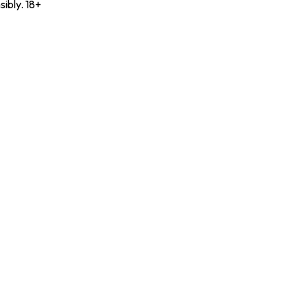
ibly. 18+