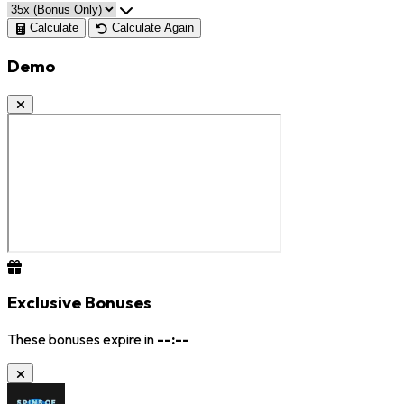
Calculate
Calculate Again
Demo
Exclusive Bonuses
These bonuses expire in
--:--