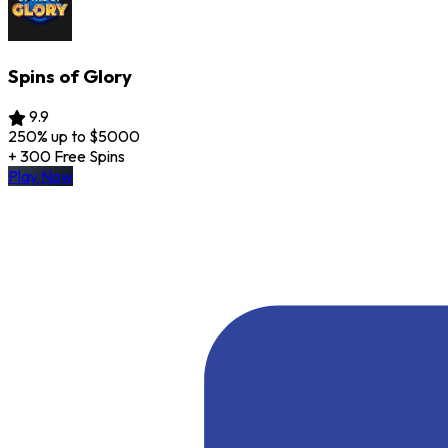
Spins of Glory
9.9
250% up to $5000
+ 300 Free Spins
Play Now