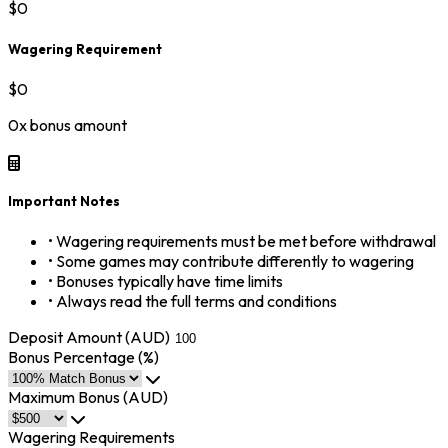
$
0
Wagering Requirement
$
0
0
x bonus amount
Important Notes
• Wagering requirements must be met before withdrawal
• Some games may contribute differently to wagering
• Bonuses typically have time limits
• Always read the full terms and conditions
Deposit Amount (AUD)
Bonus Percentage (%)
Maximum Bonus (AUD)
Wagering Requirements