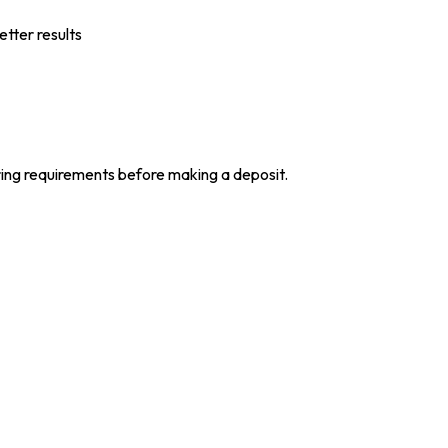
etter results
ing requirements before making a deposit.