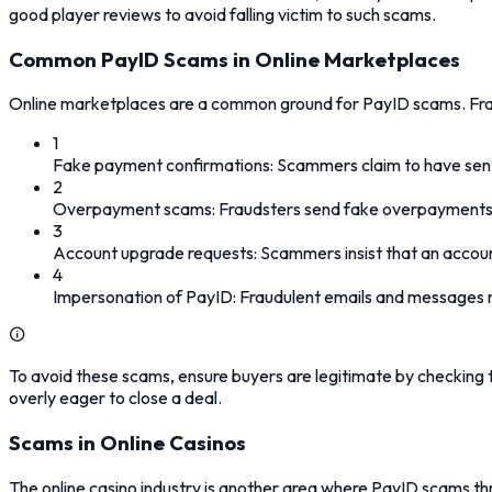
good player reviews to avoid falling victim to such scams.
Common PayID Scams in Online Marketplaces
Online marketplaces are a common ground for PayID scams. Fraud
1
Fake payment confirmations: Scammers claim to have sent
2
Overpayment scams: Fraudsters send fake overpayments, a
3
Account upgrade requests: Scammers insist that an accou
4
Impersonation of PayID: Fraudulent emails and messages m
To avoid these scams, ensure buyers are legitimate by checking
overly eager to close a deal.
Scams in Online Casinos
The online casino industry is another area where PayID scams thri