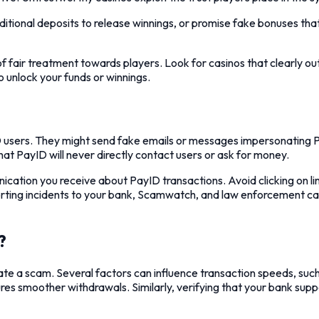
tional deposits to release winnings, or promise fake bonuses that
of fair treatment towards players. Look for casinos that clearly o
o unlock your funds or winnings.
D users. They might send fake emails or messages impersonating P
at PayID will never directly contact users or ask for money.
ication you receive about PayID transactions. Avoid clicking on link
eporting incidents to your bank, Scamwatch, and law enforcement ca
?
ndicate a scam. Several factors can influence transaction speeds, su
es smoother withdrawals. Similarly, verifying that your bank supp