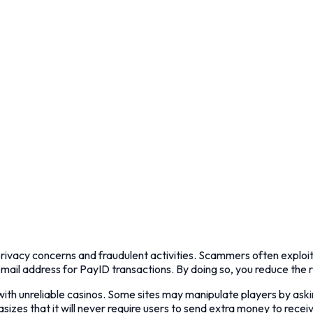
 privacy concerns and fraudulent activities. Scammers often exploi
email address for PayID transactions. By doing so, you reduce the r
with unreliable casinos. Some sites may manipulate players by aski
izes that it will never require users to send extra money to rece