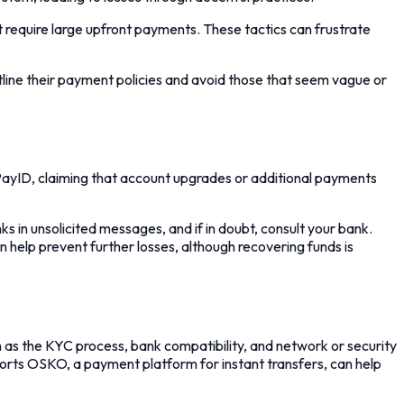
 require large upfront payments. These tactics can frustrate
utline their payment policies and avoid those that seem vague or
ayID, claiming that account upgrades or additional payments
s in unsolicited messages, and if in doubt, consult your bank.
n help prevent further losses, although recovering funds is
ch as the KYC process, bank compatibility, and network or security
orts OSKO, a payment platform for instant transfers, can help