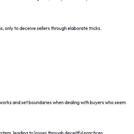
only to deceive sellers through elaborate tricks.
D works and set boundaries when dealing with buyers who seem
stem, leading to losses through deceitful practices.