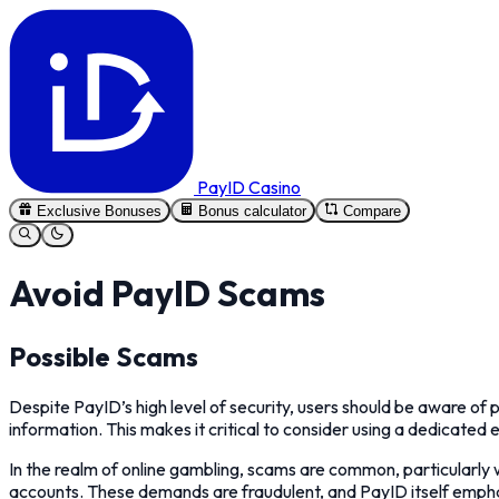
PayID Casino
Exclusive Bonuses
Bonus calculator
Compare
Avoid PayID Scams
Possible Scams
Despite PayID’s high level of security, users should be aware of
information. This makes it critical to consider using a dedicated 
In the realm of online gambling, scams are common, particularly 
accounts. These demands are fraudulent, and PayID itself emphas