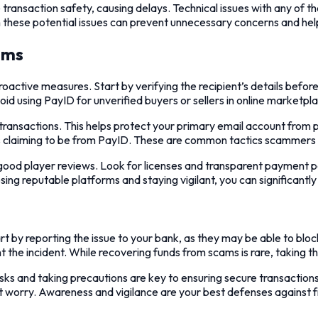
transaction safety, causing delays. Technical issues with any of t
ith these potential issues can prevent unnecessary concerns and h
ams
active measures. Start by verifying the recipient’s details befor
d using PayID for unverified buyers or sellers in online marketpl
transactions. This helps protect your primary email account from p
ages claiming to be from PayID. These are common tactics scammers
d good player reviews. Look for licenses and transparent payment p
ing reputable platforms and staying vigilant, you can significantly
rt by reporting the issue to your bank, as they may be able to block
he incident. While recovering funds from scams is rare, taking th
s and taking precautions are key to ensuring secure transactions. 
t worry. Awareness and vigilance are your best defenses against f