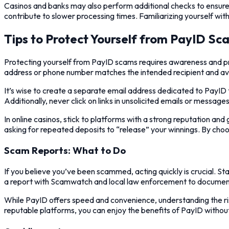
Casinos and banks may also perform additional checks to ensure 
contribute to slower processing times. Familiarizing yourself w
Tips to Protect Yourself from PayID Sc
Protecting yourself from PayID scams requires awareness and pro
address or phone number matches the intended recipient and avoi
It’s wise to create a separate email address dedicated to PayID 
Additionally, never click on links in unsolicited emails or mess
In online casinos, stick to platforms with a strong reputation an
asking for repeated deposits to “release” your winnings. By choos
Scam Reports: What to Do
If you believe you’ve been scammed, acting quickly is crucial. Sta
a report with Scamwatch and local law enforcement to document t
While PayID offers speed and convenience, understanding the risk
reputable platforms, you can enjoy the benefits of PayID withou