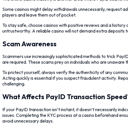
Some casinos might delay withdrawals unnecessarily, request addi
players and leave them out of pocket.
To stay safe, choose casinos with positive reviews and a history 
untrustworthy. A reliable casino will not demand extra deposits t
Scam Awareness
Scammers use increasingly sophisticated methods to trick PayI
are required. These scams prey on individuals who are unaware th
To protect yourself, always verify the authenticity of any commun
Acting quickly is essential if you suspect fraudulent activity. R
challenging.
What Affects PayID Transaction Speed
If your PayID transaction isn’t instant, it doesn’t necessarily i
issues. Completing the KYC process at a casino beforehand ensur
avoid unnecessary delays.