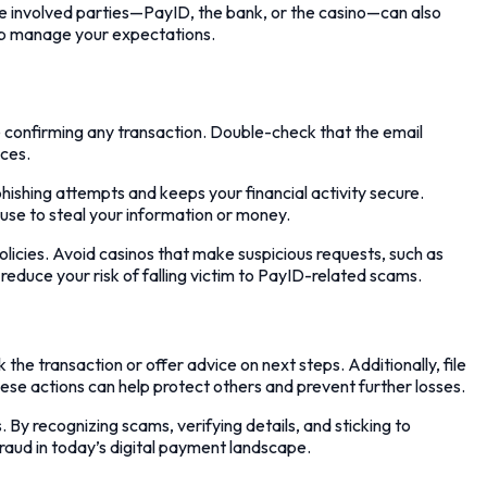
he involved parties—PayID, the bank, or the casino—can also
elp manage your expectations.
e confirming any transaction. Double-check that the email
aces.
hishing attempts and keeps your financial activity secure.
 use to steal your information or money.
olicies. Avoid casinos that make suspicious requests, such as
 reduce your risk of falling victim to PayID-related scams.
 the transaction or offer advice on next steps. Additionally, file
ese actions can help protect others and prevent further losses.
By recognizing scams, verifying details, and sticking to
raud in today’s digital payment landscape.