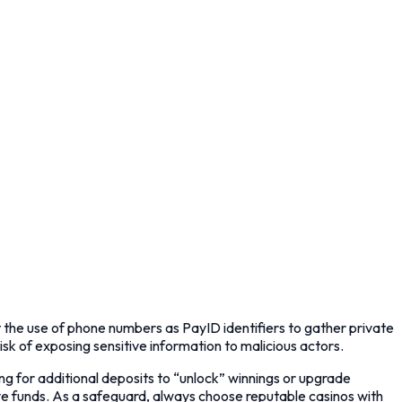
t the use of phone numbers as PayID identifiers to gather private
isk of exposing sensitive information to malicious actors.
ng for additional deposits to “unlock” winnings or upgrade
ive funds. As a safeguard, always choose reputable casinos with