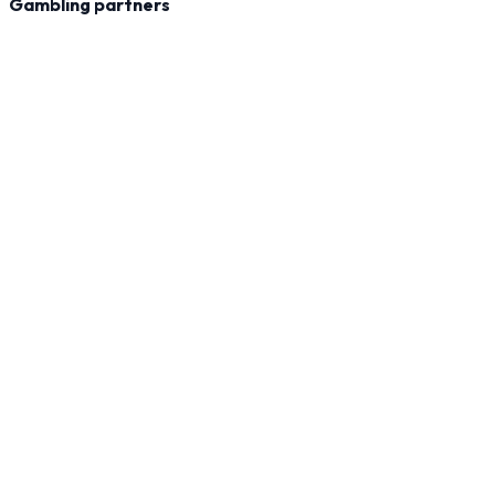
Gambling partners