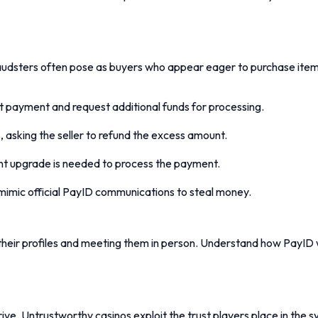
sters often pose as buyers who appear eager to purchase items, 
 payment and request additional funds for processing.
sking the seller to refund the excess amount.
nt upgrade is needed to process the payment.
imic official PayID communications to steal money.
 their profiles and meeting them in person. Understand how PayI
ve. Untrustworthy casinos exploit the trust players place in the sy